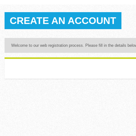
CREATE AN ACCOUNT
Welcome to our web registration process. Please fill in the details below